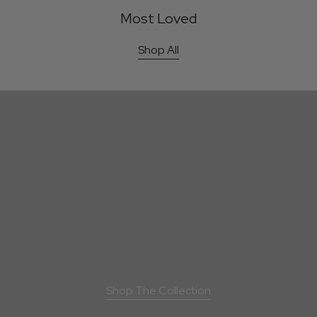
Most Loved
Shop All
Kilau pendant - Gold
Kilau Earrings - Gold
Bestseller
Bestsell
F
i
n
e
J
e
w
e
l
l
e
r
y
F
o
r
g
e
d
I
n
S
a
l
t
A
i
r
Shop The Collection