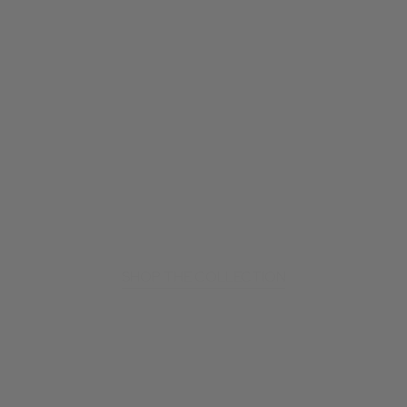
SHOP THE COLLECTION