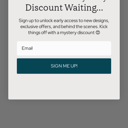
Discount Waiting...
Sign up to unlock early access to new designs,
exclusive offers, and behind the scenes. Kick
things off with a mystery discount 😍
SIGN ME UP!