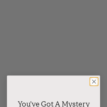
You've Got A Mystery