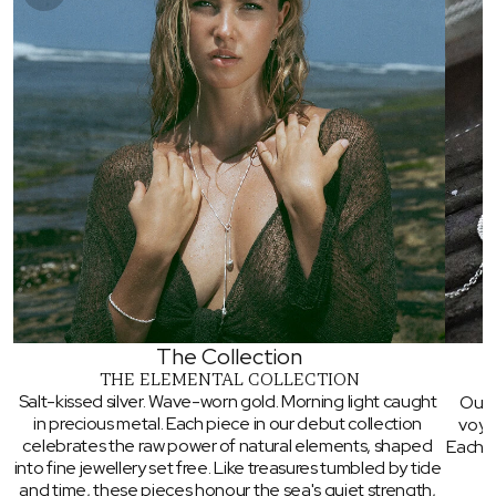
You've Got A Mystery
Discount Waiting...
Sign up to unlock early access to new designs,
exclusive offers, and behind the scenes. Kick
things off with a mystery discount 😍
SIGN ME UP!
The Collection
THE ELEMENTAL COLLECTION
Salt-kissed silver. Wave-worn gold. Morning light caught 
Our 
in precious metal. Each piece in our debut collection 
voya
celebrates the raw power of natural elements, shaped 
Each pi
into fine jewellery set free. Like treasures tumbled by tide 
and time, these pieces honour the sea's quiet strength, 