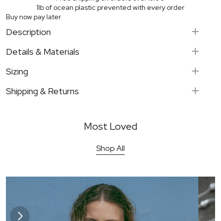
1lb of ocean plastic prevented with every order
Buy now pay later
Description
Keong - "Conch"
Details & Materials
Sterling Silver
Sizing
Hand-carved shells
Adjustable length chain 
Shipping & Returns
Signature organic ring detail
Most Loved
UK on orders over £100
Shop All
Kilau pendant - Gold
Kilau Earrings - Gold
Europe on orders over £250
Bestseller
Bestsell
USA on ordres over $375