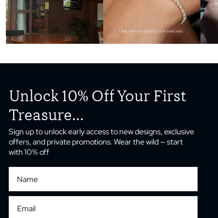
Unlock 10% Off Your First
Treasure...
Sign up to unlock early access to new designs, exclusive
offers, and private promotions. Wear the wild — start
with 10% off
First Name
Email