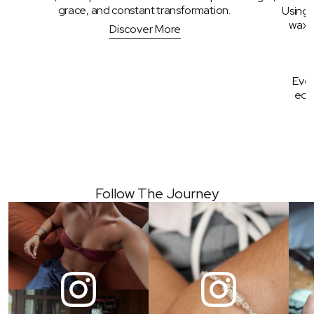
grace, and constant transformation. 
Using 
wax, 
Discover More
Ever
edge
Follow The Journey