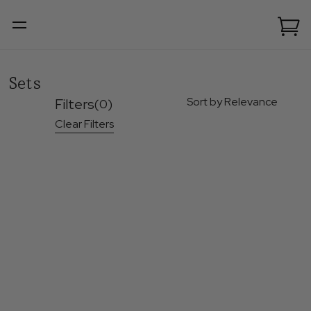
Sets
Sort by Relevance
Filters
(0)
Clear Filters