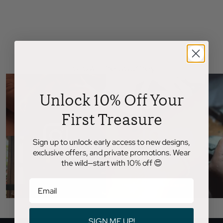
Follow The Journey
Unlock 10% Off Your
First Treasure
Sign up to unlock early access to new designs,
exclusive offers, and private promotions. Wear
the wild—start with 10% off 😍
SIGN ME UP!