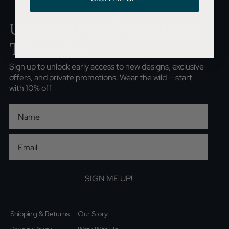
Unlock 10% Off Your First
Treasure...
Sign up to unlock early access to new designs, exclusive
offers, and private promotions. Wear the wild — start
with 10% off
First Name
Email
SIGN ME UP!
Shipping & Returns
Our Story